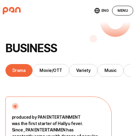
ENG
MENU
B
U
S
I
N
E
S
S
Drama
Movie/OTT
Variety
Music
St
produced by PAN ENTERTAINMENT
was the first starter of Hallyu fever.
Since
, PAN ENTERTAINMEN has