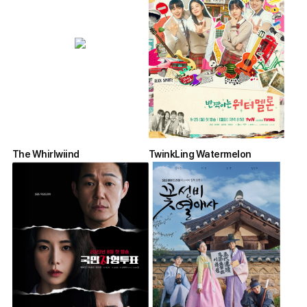
The Whirlwiind
TwinkLing Watermelon