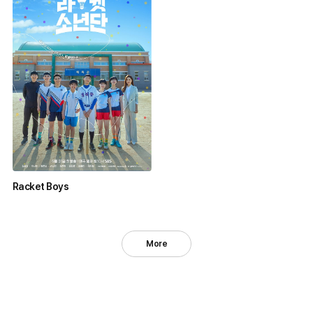
Racket Boys
More