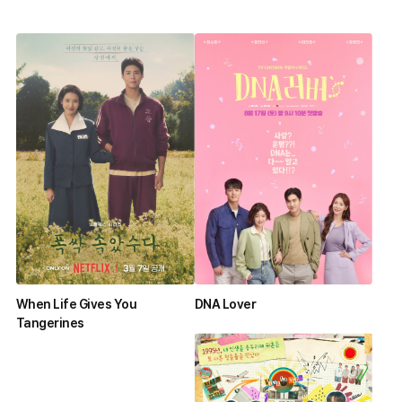
When Life Gives You
DNA Lover
Tangerines