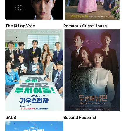
The Killing Vote
Romantix Guest House
GAUS
Second Husband