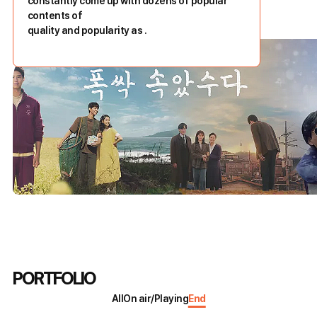
constantly come up with dozens of popular
contents of
quality and popularity as
.
PORTFOLIO
All
On air/Playing
End